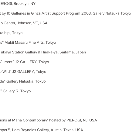
ROGI, Brooklyn, NY
t
by 10 Galleries in
Ginza
Artist Support Program 2003,
Gallery Natsuka Tokyo
ter, Johnson, VT, USA
 b.p., Tokyo
Makii Masaru Fine Arts, Tokyo
ya Station Gallery & Hiraka-ya, Saitama, Japan
rrent” J2 GALLERY, Tokyo
ild” J2 GALLERY, Tokyo
” Gallery Natsuka, Tokyo
allery Q, Tokyo
s at Mana Contemporary" hosted by PIEROGI, NJ, USA
, Lora Reynolds Gallery, Austin, Texas, USA