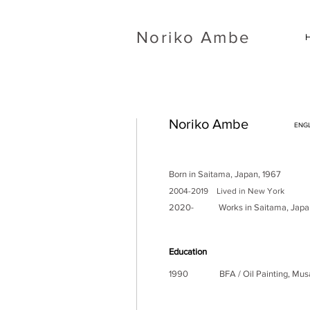
​Noriko Ambe
Noriko Ambe
ENGL
Born in Saitama, Japan, 1967
2004-2019 Lived in New York
2020- Works in
Saitama, Japa
Education
1990 BFA / Oil Painting, Musashi