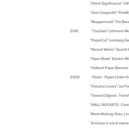
“Silent Significance” LM D Gal
“Asia Unspecific” FiveMyles
“Mappamundi” The Berardo Mus
2010 “Touched” Lehmann Maupi
“PaperCut” Lemberg Galle
“Recent Works” Sicardi Gal
“Open Book” Eastern Michigan
“Holland Paper Biennial 2010”
2009 "Slash - Paper Under the K
"Volcano Lovers", Ise Found
"Toward Objects- Transforming
"WALL ROCKETS : Contemporary Art
"Mark-Making: Dots, Lines and 
"A House is not A Home” S