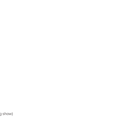
g show)