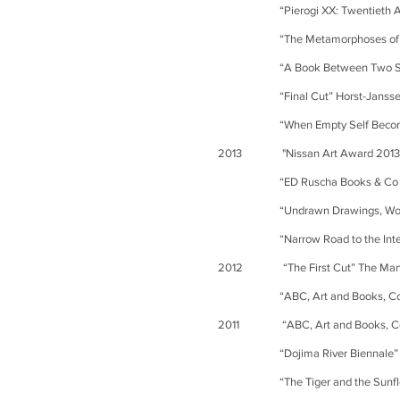
“Pierogi XX: Twentieth Anniversa
“The Metamorphoses of Books” d
“A Book Between Two Stools” Th
“Final Cut” Horst-Janssen-M
“When Empty Self Becomes Form
2013
"Nissan Art Award 201
“ED Ruscha Books & Co [Various
“Undrawn Drawings, Works of P
“Narrow Road to the Interior- C
2012 “The First Cut” The Manchest
“ABC, Art and Books, Collaborat
2011 “ABC, Art and Books, Colla
“Dojima River Biennale” Doji
“The Tiger and the Sunflower”