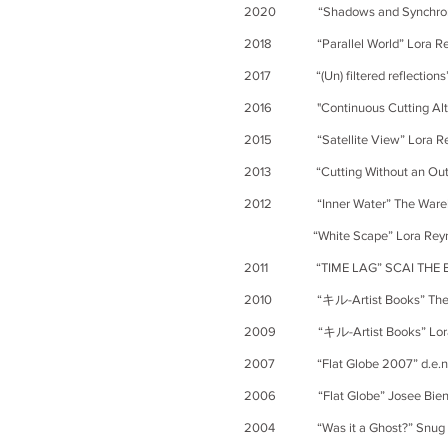
2020 “Shadows and Synchronic
2018 “Parallel Wo
rld” Lora R
2017 “(Un) filtered reflections”
2016 "
Continuous
Cutting A
2015 “Satellite View” Lora Reyno
2013 “Cutting Without an Outline
2012 “Inner Water” The Warehouse
“White Scape” Lora Reynolds G
2011 “TIME LAG” SCAI THE BA
2010 “キル-Artist Books” The FL
2009
“キル-Artist Books” Lora
2007
“Flat Globe 2007” d.e.n con
2006 “Flat Globe” Josee Bienve
2004 “Was it a Ghost?” Snug Harb