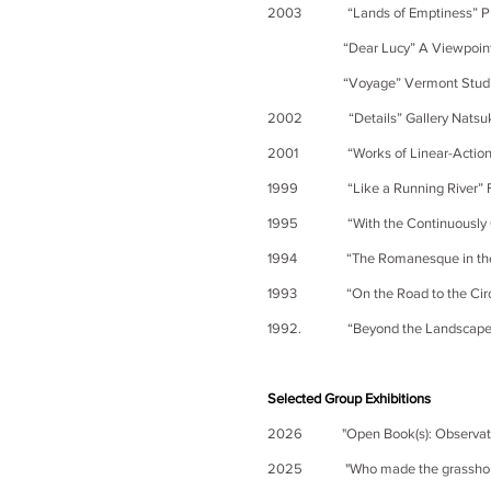
2003 “Lands of Emptiness” PIE
“Dear Lucy”
A
Viewpoin
“Voyage” Vermont Studio Cen
2002 “Details” Gallery Natsuka
2001 “Works of Linear-Actions” 
1999 “Like a Running River” Fuka
1995 “With the Continuously Cu
1994 “The Romanesque in the W
1993 “On the Road to the Circle
1992. “Beyond the Landscape” G
Selected Group Exhibitions
2026 "Open Book(s): Observation
2025 "Who made the grasshopper?"