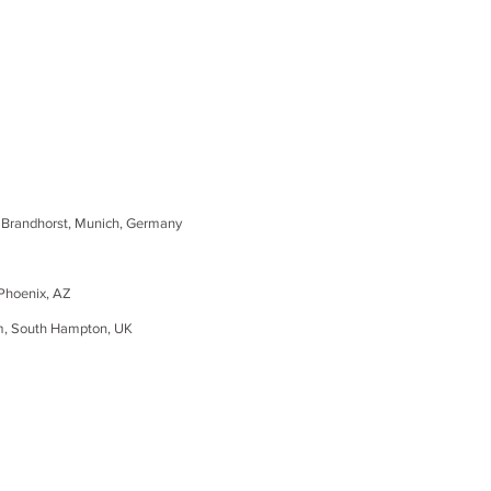
randhorst, Munich, Germany
Phoenix, AZ
m, South
Hampton
, UK