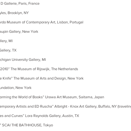
lerie, Paris, France
, Brooklyn, NY
eum of Contemporary Art, Lisbon, Portugal
n Gallery, New York
ry, MI
lery, TX
 University Gallery, MI
 The Museum of Rijswijk, The Netherlands
nife” The Museum of Arts and Design, New York
ation, New York
 the World of Books” Urawa Art Museum, Saitama, Japan
ists and ED Ruscha” Albright - Knox Art Gallery, Buffalo, NY (travelin
Curves” Lora Raynolds Gallery, Austin, TX
CAI THE BATHHOUSE, Tokyo