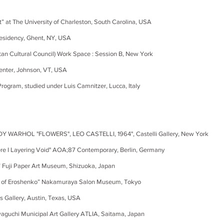
t” at The University of Charleston, South Carolina, USA
Residency, Ghent, NY, USA
Cultural Council) Work Space : Session B, New York
nter, Johnson, VT, USA
ogram, studied under Luis Camnitzer, Lucca, Italy
DY WARHOL "FLOWERS", LEO CASTELLI, 1964
", Castelli Gallery, New York
yering Void" AOA;87 Contemporary, Berlin, Germany
” Fuji Paper Art Museum, Shizuoka, Japan
f Eroshenko” Nakamuraya Salon Museum, Tokyo
allery, Austin, Texas, USA
 Municipal Art Gallery ATLIA, Saitama, Japan