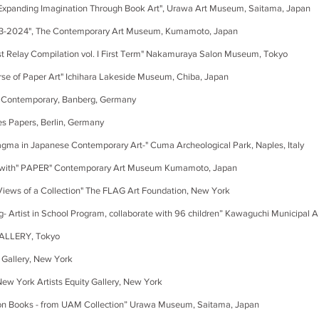
ing Imagination Through Book Art", Urawa Art Museum, Saitama, Japan
, The Contemporary Art Museum, Kumamoto, Japan
 Compilation vol. I First Term" Nakamuraya Salon Museum, Tokyo
f Paper Art" Ichihara Lakeside Museum, Chiba, Japan
porary, Banberg, Germany
rs, Berlin, Germany
a in Japanese Contemporary Art-" Cuma Archeological Park, Naples, Italy
d "with" PAPER" Contemporary Art Museum Kumamoto, Japan
iews of a Collection" The FLAG Art Foundation, New York
rtist in School Program, collaborate with 96 children” Kawaguchi Munic
LLERY, Tokyo
allery, New York
New York Artists Equity Gallery, New York
oks - from UAM Collection” Urawa Museum, Saitama, Japan