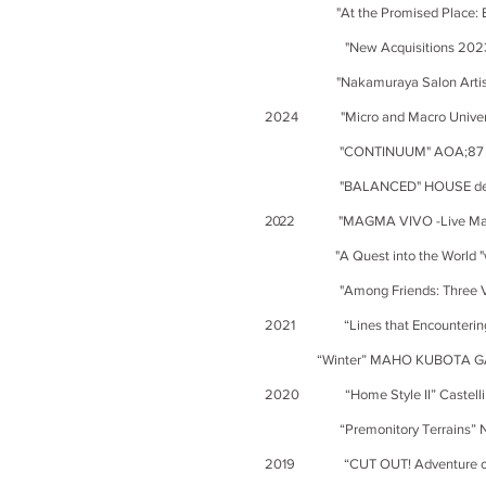
"At the Promised Place: Expand
"New Acquisitions 2023-2024"
"Nakamuraya Salon Artist Relay
2024 "Micro and Macro Universe o
"CONTINUUM" AOA;87 Contem
"BALANCED" HOUSE des Pape
2022
"MAGMA VIVO -Live Magm
"A Quest into the Worl
"
Among Friends: Three V
2021 “Lines that Encountering- A
“Winter” MAHO KUBOTA GA
2020 “Home Style II” Castelli G
“Premonitory Terrains” 
2019 “CUT OUT! Adventure on Bo