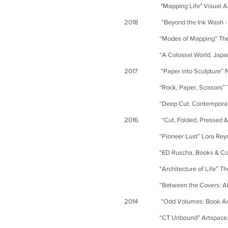
"Mapping Life" Visual Arts Gall
2018 “Beyond the Ink Wash - The
“Modes of Mapping” The Shirley
“A Colossal World, Japanese Art
2017 “Paper into Sculpture” Nash
“Rock, Paper, Scissors” The Gr
“Deep Cut: Contemporary Paper
2016 “Cut, Folded, Pressed & Oth
“Pioneer Lust” Lora Reynolds 
“ED Ruscha, Books & Co. [Various
“Architecture of Life” The Berk
“Between the Covers: Altered Boo
2014 “Odd Volumes: Book Art from 
“CT Unbound” Artspace, N