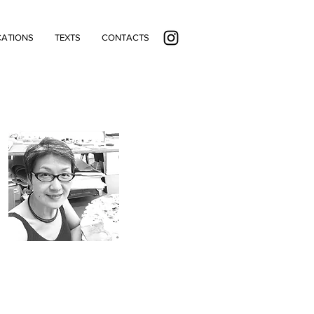
CATIONS
TEXTS
CONTACTS