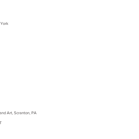
 York
d Art, Scranton, PA
T