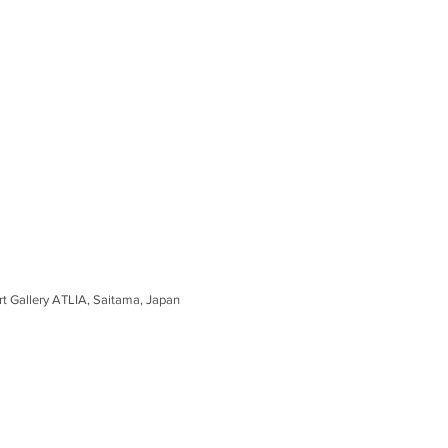
ipal Art Gallery ATLIA, Saitama, Japan