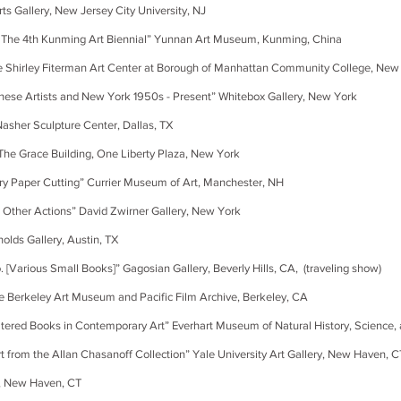
ery, New Jersey City University, NJ
 4th Kunming Art Biennial” Yunnan Art Museum, Kunming, China
 Fiterman Art Center at Borough of Manhattan Community College, New
ists and New York 1950s - Present” Whitebox Gallery, New York
er Sculpture Center, Dallas, TX
ace Building, One Liberty Plaza, New York
 Cutting” Currier Museum of Art, Manchester, NH
er Actions” David Zwirner Gallery, New York
Gallery, Austin, TX
 Small Books]” Gagosian Gallery, Beverly Hills, CA, (traveling show)
eley Art Museum and Pacific Film Archive, Berkeley, CA
ks in Contemporary Art” Everhart Museum of Natural History, Science, an
the Allan Chasanoff Collection” Yale University Art Gallery, New Haven, C
ew Haven, CT