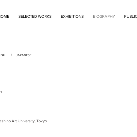
HOME
SELECTED WORKS
EXHIBITIONS
BIOGRAPHY
PUBLI
/
ISH
JAPANESE
n
no Art University, Tokyo