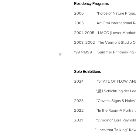
Residency Programs
2006
“Force of Nature Projec
2005
Art Omi International 
2004-2005 LMCC (Lower Manhattan 
2003, 2002 The Vermont Studio Ce
1997-1999
Summer Printmaking Pr
Solo Exhibitions
2024
"STATE OF FLOW: AN
"層 | Schichtung der Leere I La
2023
“Covers: Signs & Holes
2022 “In the Room-A Portrait o
2021 “Dividing” Lora Reynolds G
“Lines that Talking” Kawaguchi