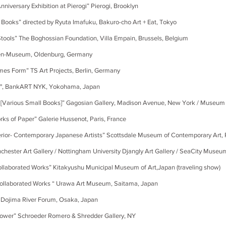
ry Exhibition at Pierogi” Pierogi, Brooklyn
irected by Ryuta Imafuku, Bakuro-cho Art + Eat, Tokyo
e Boghossian Foundation, Villa Empain, Brussels, Belgium
useum, Oldenburg, Germany
” TS Art Projects, Berlin, Germany
3", BankART NYK, Yokohama, Japan
 Small Books]” Gagosian Gallery, Madison Avenue, New York / Museum B
aper” Galerie Hussenot, Paris, France
ontemporary Japanese Artists” Scottsdale Museum of Contemporary Art, 
er Art Gallery / Nottingham University Djangly Art Gallery / SeaCity Museu
ed Works” Kitakyushu Municipal Museum of Art,Japan (traveling show)
borated Works “ Urawa Art Museum, Saitama, Japan
ma River Forum, Osaka, Japan
 Schroeder Romero & Shredder Gallery, NY