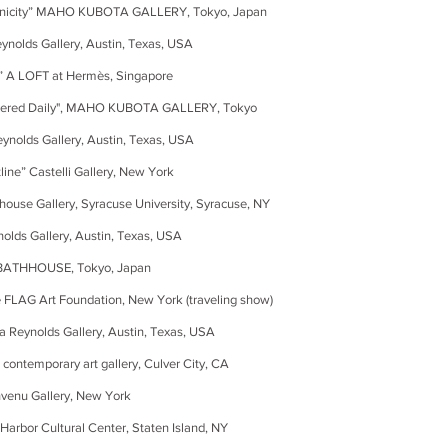
ity” MAHO KUBOTA GALLERY, Tokyo, Japan
eynolds Gallery, Austin, Texas, USA
 A LOFT at Hermès, Singapore
ltered Daily", MAHO KUBOTA GALLERY, Tokyo
lds Gallery, Austin, Texas, USA
” Castelli Gallery, New York
 Gallery, Syracuse University, Syracuse, NY
allery, Austin, Texas, USA
THHOUSE, Tokyo, Japan
AG Art Foundation, New York
(traveling show)
 Reynolds Gallery, Austin, Texas, USA
temporary art gallery, Culver City, CA
nu Gallery, New York
or Cultural Center, Staten Island, NY