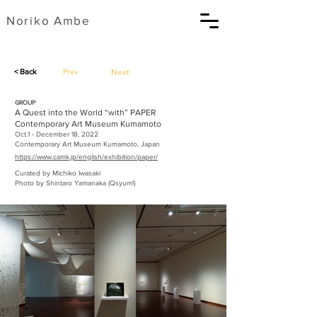
​Noriko Ambe
< Back
Prev
Next
GROUP
A Quest into the World “with” PAPER
Contemporary Art Museum Kumamoto
Oct.1 - December 18, 2022
Contemporary Art Museum Kumamoto, Japan
https://www.camk.jp/english/exhibition/paper/
Curated by Michiko Iwasaki
Photo by Shintaro Yamanaka (Qsyum!)