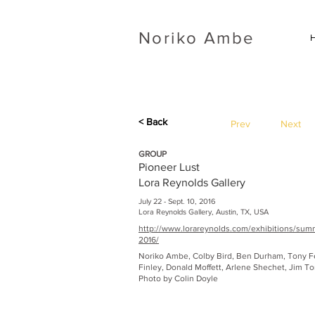
​Noriko Ambe
< Back
Prev
Next
GROUP
Pioneer Lust
Lora Reynolds Gallery
July 22 - Sept. 10, 2016
Lora Reynolds Gallery, Austin, TX, USA
http://www.lorareynolds.com/exhibitions/su
2016/
Noriko Ambe, Colby Bird, Ben Durham, Tony 
Finley, Donald Moffett, Arlene Shechet, Jim To
Photo by Colin Doyle