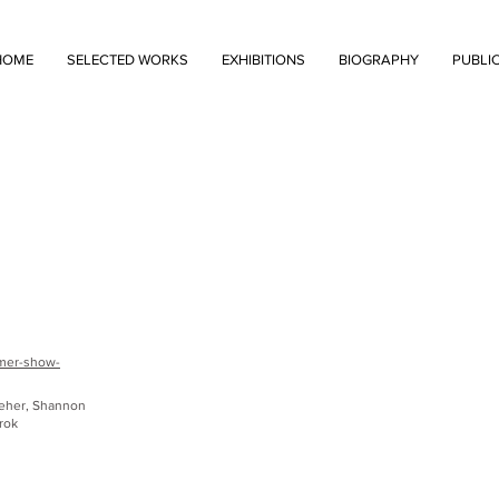
HOME
SELECTED WORKS
EXHIBITIONS
BIOGRAPHY
PUBLI
mmer-show-
Feher, Shannon
rok