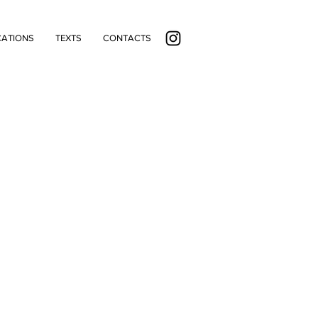
CATIONS
TEXTS
CONTACTS