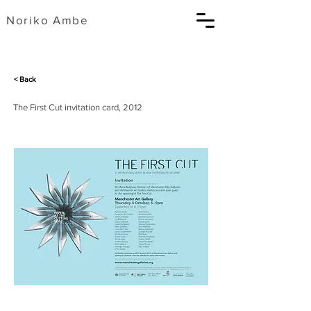
​Noriko Ambe
< Back
The First Cut invitation card, 2012