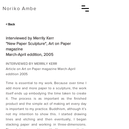
​Noriko Ambe
< Back
interviewed by Merrily Kerr
"New Paper Sculpture", Art on Paper
magazine
March-April eddition, 2005
INTERVIEWED BY MERRILY KERR
Article on Art on Paper magazine March-April 
eddition 2005
Time is essential to my work. Because over time I 
add more and more paper to a sculpture, the work 
itself ends up embodying the time taken to create 
it. The process is as important as the finished 
product and the simple act of making art every day 
is important to my practice. Buddhism, although it’s 
not my intention to show this. I started drawing 
lines and etching and then eventually, I began 
stacking paper and working in three-dimensions. 