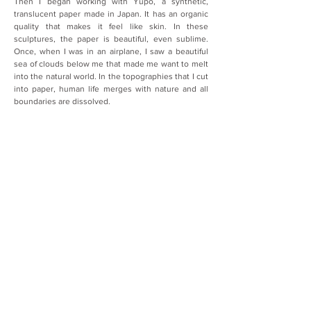
Then I began working with Yupo, a synthetic, 
translucent paper made in Japan. It has an organic 
quality that makes it feel like skin. In these 
sculptures, the paper is beautiful, even sublime. 
Once, when I was in an airplane, I saw a beautiful 
sea of clouds below me that made me want to melt 
into the natural world. In the topographies that I cut 
into paper, human life merges with nature and all 
boundaries are dissolved.